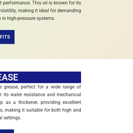
t performance. This oil is known for its
volatility, making it ideal for demanding
n in high-pressure systems.
FITS
EASE
 grease, perfect for a wide range of
for its water resistance and mechanical
p as a thickener, providing excellent
es, making it suitable for both high and
l settings.