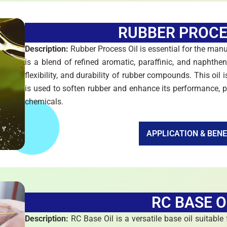
RUBBER PROCE
Description:
Rubber Process Oil is essential for the manu
is a blend of refined aromatic, paraffinic, and naphthen
flexibility, and durability of rubber compounds. This oil is
is used to soften rubber and enhance its performance, pr
chemicals.
APPLICATION & BENE
RC BASE O
Description:
RC Base Oil is a versatile base oil suitable f