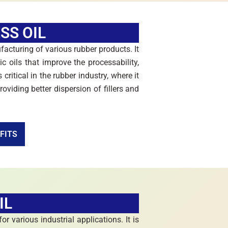
SS OIL
facturing of various rubber products. It
ic oils that improve the processability,
 critical in the rubber industry, where it
oviding better dispersion of fillers and
FITS
IL
or various industrial applications. It is