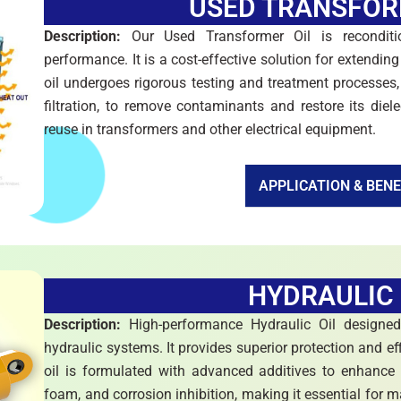
USED TRANSFOR
Description:
Our Used Transformer Oil is reconditi
performance. It is a cost-effective solution for extending 
oil undergoes rigorous testing and treatment processes,
filtration, to remove contaminants and restore its diele
reuse in transformers and other electrical equipment.
APPLICATION & BENE
HYDRAULIC 
Description:
High-performance Hydraulic Oil designe
hydraulic systems. It provides superior protection and e
oil is formulated with advanced additives to enhance it
foam, and corrosion inhibition, making it essential for 