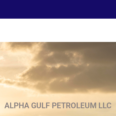
ALPHA GULF PETROLEUM LLC