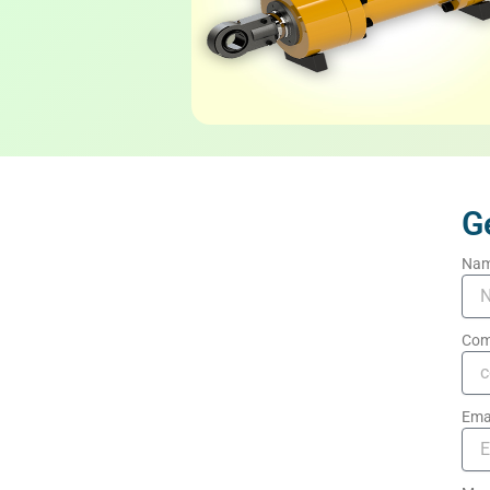
G
Na
Com
Ema