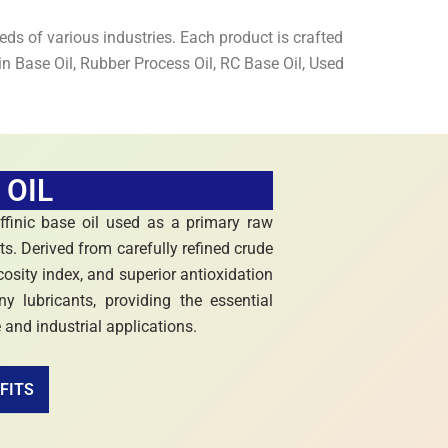
ds of various industries. Each product is crafted
n Base Oil, Rubber Process Oil, RC Base Oil, Used
 OIL
affinic base oil used as a primary raw
ts. Derived from carefully refined crude
iscosity index, and superior antioxidation
 lubricants, providing the essential
e and industrial applications.
FITS