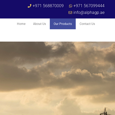
+971 568870009
+971 567099444
info@alphagp.ae
Home
About Us
Our Products
Contact Us