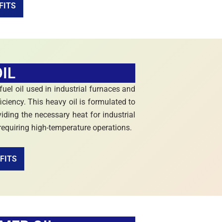
FITS
IL
 fuel oil used in industrial furnaces and
iciency. This heavy oil is formulated to
iding the necessary heat for industrial
 requiring high-temperature operations.
FITS