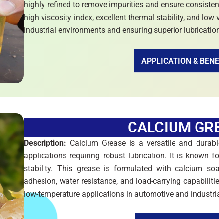
highly refined to remove impurities and ensure consisten
high viscosity index, excellent thermal stability, and low 
industrial environments and ensuring superior lubricatio
APPLICATION & BENE
CALCIUM GR
Description:
Calcium Grease is a versatile and durable
applications requiring robust lubrication. It is known 
stability. This grease is formulated with calcium soa
adhesion, water resistance, and load-carrying capabiliti
low-temperature applications in automotive and industria