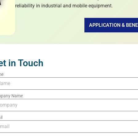
reliability in industrial and mobile equipment.
APPLICATION & BENE
et in Touch
me
pany Name
il