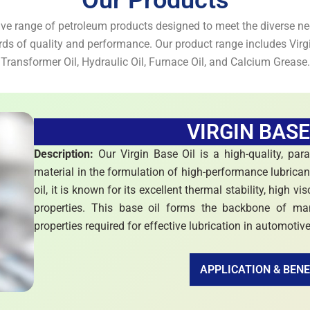
Our Products
e range of petroleum products designed to meet the diverse nee
rds of quality and performance. Our product range includes Virgi
Transformer Oil, Hydraulic Oil, Furnace Oil, and Calcium Grease.
VIRGIN BASE
Description:
Our Virgin Base Oil is a high-quality, par
material in the formulation of high-performance lubrican
oil, it is known for its excellent thermal stability, high v
properties. This base oil forms the backbone of many
properties required for effective lubrication in automotiv
APPLICATION & BENE