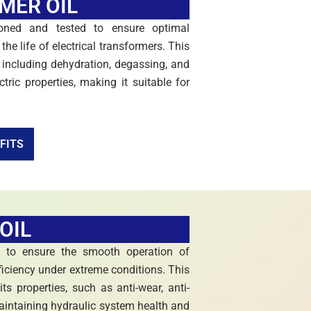
MER OIL
oned and tested to ensure optimal
the life of electrical transformers. This
 including dehydration, degassing, and
ctric properties, making it suitable for
FITS
OIL
d to ensure the smooth operation of
fficiency under extreme conditions. This
s properties, such as anti-wear, anti-
maintaining hydraulic system health and