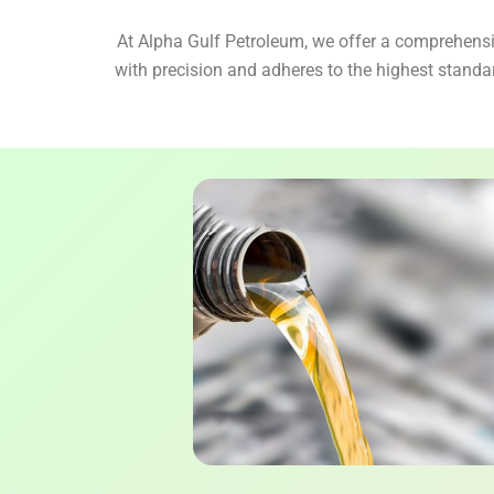
At Alpha Gulf Petroleum, we offer a comprehensiv
with precision and adheres to the highest standa