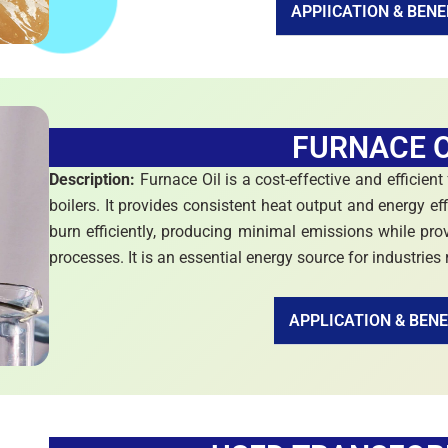
APPIICATION & BENE
FURNACE O
Description:
Furnace Oil is a cost-effective and efficient
boilers. It provides consistent heat output and energy eff
burn efficiently, producing minimal emissions while prov
processes. It is an essential energy source for industries
APPLICATION & BENE