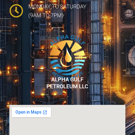
MONDAY TO SATURDAY
(9AM TO 7PM)
ALPHA GULF
PETROLEUM LLC