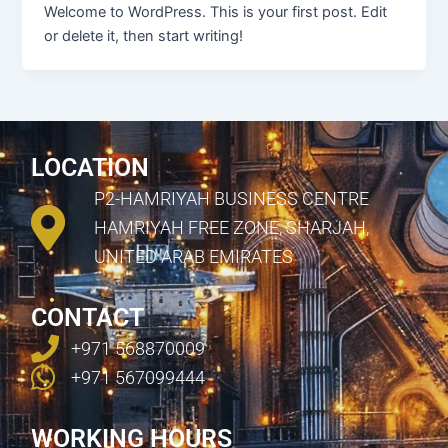
Welcome to WordPress. This is your first post. Edit
or delete it, then start writing!
LOCATION
P2-HAMRIYAH BUSINESS CENTRE
HAMRIYAH FREE ZONE, SHARJAH,
UNITED ARAB EMIRATES
CONTACT
+971 568870009
+971 567099444
WORKING HOURS