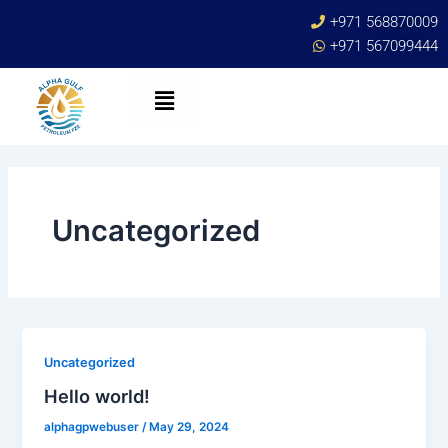
Skip
+971 568870009
to
+971 567099444
content
Uncategorized
Uncategorized
Hello world!
alphagpwebuser
/
May 29, 2024